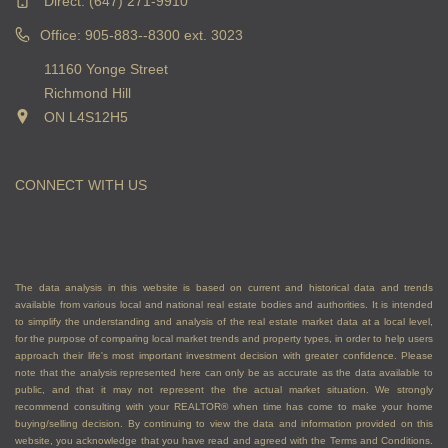
Direct:
(647) 271-9910
Office: 905-883--8300 ext. 3023
11160 Yonge Street
Richmond Hill
ON L4S12H5
CONNECT WITH US
The data analysis in this website is based on current and historical data and trends
available from various local and national real estate bodies and authorities. It is intended
to simplify the understanding and analysis of the real estate market data at a local level,
for the purpose of comparing local market trends and property types, in order to help users
approach their life's most important investment decision with greater confidence. Please
note that the analysis represented here can only be as accurate as the data available to
public, and that it may not represent the the actual market situation. We strongly
recommend consulting with your REALTOR® when time has come to make your home
buying/selling decision. By continuing to view the data and information provided on this
website, you acknowledge that you have read and agreed with the Terms and Conditions.