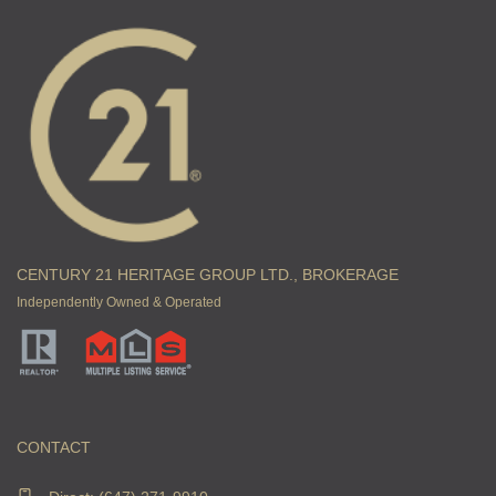
CENTURY 21 HERITAGE GROUP LTD., BROKERAGE
Independently Owned & Operated
CONTACT