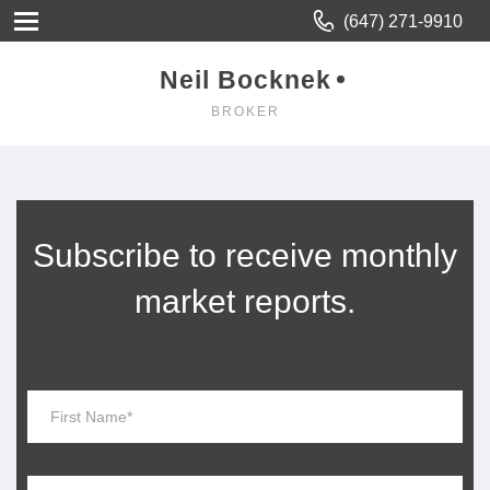
(647) 271-9910
Neil Bocknek
BROKER
Subscribe to receive monthly
market reports.